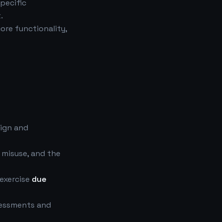
specific
.
core functionality,
ign and
 misuse, and the
exercise
due
ssessments and