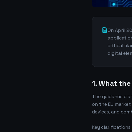
On April 2
applicatio
critical cl
digital el
1. What the
The guidance clar
on the EU market
devices, and comb
Key clarifications