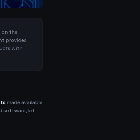
e on the
nt provides
ducts with
nts
made available
 software, IoT