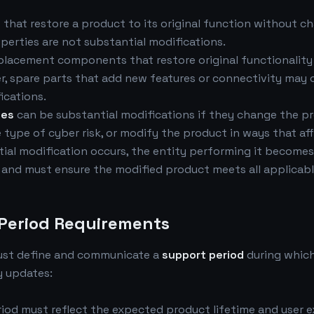
s
that restore a product to its original function without ch
perties are not substantial modifications.
placement components that restore original functionality
, spare parts that add new features or connectivity may 
ications.
tes
can be substantial modifications if they change the p
e type of cyber risk, or modify the product in ways that a
ial modification occurs, the entity performing it become
and must ensure the modified product meets all applicabl
 Period Requirements
ust define and communicate a
support period
during whic
y updates:
iod must reflect the expected product lifetime and user 