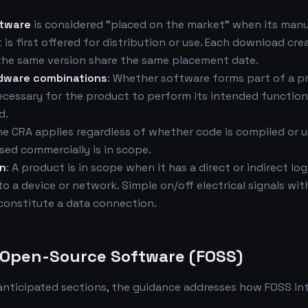
ftware
is considered "placed on the market" when its man
 is first offered for distribution or use. Each download cr
 the same version share the same placement date.
dware combinations
: Whether software forms part of a 
ecessary for the product to perform its intended functio
d.
he CRA applies regardless of whether code is compiled or 
sed commercially is in scope.
on
: A product is in scope when it has a direct or indirect log
o a device or network. Simple on/off electrical signals wit
constitute a data connection.
d Open-Source Software (FOSS)
anticipated sections, the guidance addresses how FOSS in