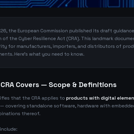
026, the European Commission published its draft guidanc
n of the Cyber Resilience Act (CRA). This landmark docume
arity for manufacturers, importers, and distributors of pro
ements. Here's what you need to know.
 CRA Covers — Scope & Definitions
ifies that the CRA applies to
products with digital eleme
 — covering standalone software, hardware with embedded
inations thereof.
 include: