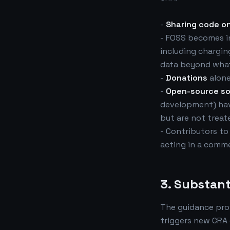
-
Sharing code on
- FOSS becomes in
including charging
data beyond what
-
Donations
alone
-
Open-source s
development) have
but are not treat
- Contributors to
acting in a comme
3. Substant
The guidance pro
triggers new CRA 