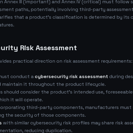
in Annex III (important) and Annex IV (critical) must follow 
ment paths, potentially involving third-party assessment
rifies that a product's classification is determined by its 
atures.
urity Risk Assessment
ides practical direction on risk assessment requirements:
must conduct a
cybersecurity risk assessment
during des
maintain it throughout the product lifecycle.
s should consider the product's intended use, foreseeable
ich it will operate.
ncorporating third-party components, manufacturers must 
ng the security of those components.
s
with similar cybersecurity risk profiles may share risk a
entation, reducing duplication.