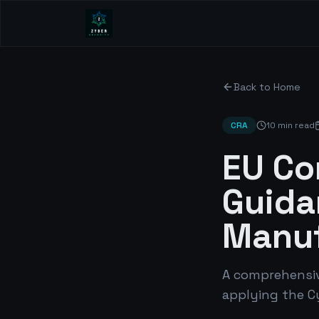
Back to Home
CRA
10 min read
EU Co
Guida
Manuf
A comprehensiv
applying the C