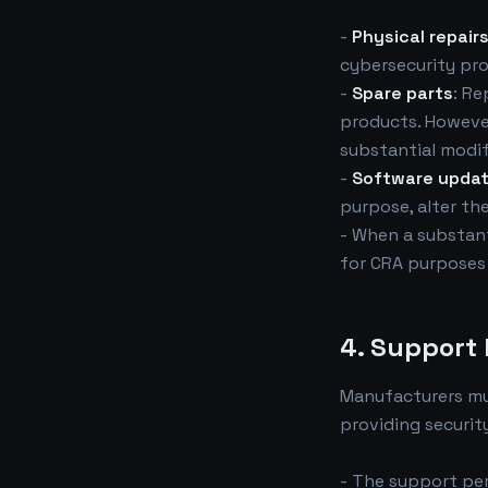
-
Physical repair
cybersecurity pro
-
Spare parts
: Re
products. However
substantial modif
-
Software upda
purpose, alter th
- When a substant
for CRA purposes 
4. Support
Manufacturers m
providing securit
- The support per