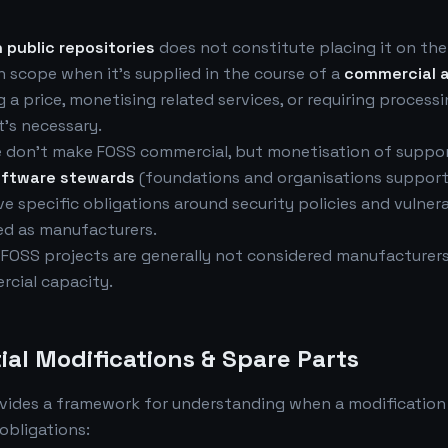
 public repositories
does not constitute placing it on the
 scope when it's supplied in the course of a
commercial a
 a price, monetising related services, or requiring process
's necessary.
 don't make FOSS commercial, but monetisation of suppor
oftware stewards
(foundations and organisations suppor
 specific obligations around security policies and vulnera
ed as manufacturers.
 FOSS projects are generally not considered manufacturers
rcial capacity.
ial Modifications & Spare Parts
vides a framework for understanding when a modification
obligations: