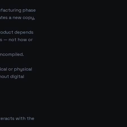
ufacturing phase
eates a new copy,
product depends
ns — not how or
uncompiled.
ical or physical
hout digital
teracts with the