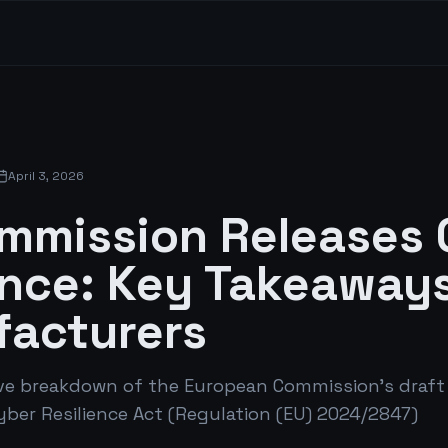
April 3, 2026
mmission Releases
nce: Key Takeaways
acturers
e breakdown of the European Commission's draft
yber Resilience Act (Regulation (EU) 2024/2847)