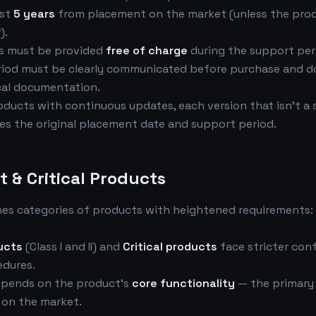
ast
5 years
from placement on the market (unless the pro
).
es must be provided
free of charge
during the support per
riod must be clearly communicated before purchase and 
cal documentation.
oducts with continuous updates, each version that isn't a 
es the original placement date and support period.
t & Critical Products
hes categories of products with heightened requirements:
ucts
(Class I and II) and
Critical products
face stricter con
dures.
depends on the product's
core functionality
— the primary
d on the market.