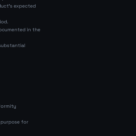
duct's expected
iod.
documented in the
substantial
formity
 purpose for