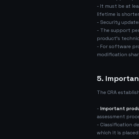
- It must be at le
lifetime is shorter
- Security updat
- The support pe
product's techni
- For software pr
modification shar
5. Importan
The CRA establis
-
Important prod
assessment proce
- Classification 
which it is place