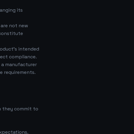
anging its
 are not new
constitute
roduct's intended
ffect compliance.
s a manufacturer
e requirements.
h they commit to
expectations.