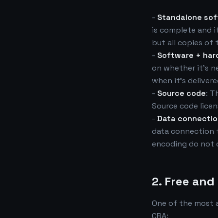
-
Standalone so
is complete and it
but all copies of
-
Software + har
on whether it's n
when it's delivere
-
Source code
: T
Source code licen
-
Data connecti
data connection t
encoding do not 
2. Free an
One of the most 
CRA: