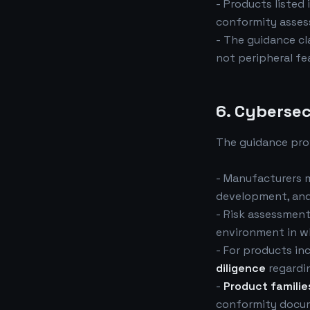
- Products listed 
conformity assess
- The guidance cla
not peripheral fe
6. Cybersec
The guidance prov
- Manufacturers 
development, and 
- Risk assessment
environment in wh
- For products i
diligence
regardi
-
Product familie
conformity docum