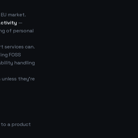
 EU market.
ctivity
—
ing of personal
t services can.
ting FOSS
bility handling
 unless they're
 to a product