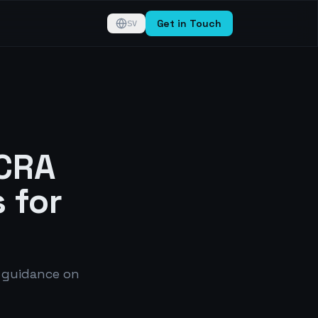
Get in Touch
SV
 CRA
 for
 guidance on